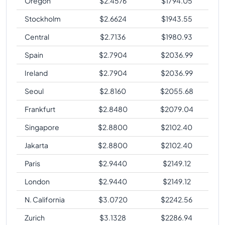
Oregon
$
2.4576
$
1794.05
Stockholm
$
2.6624
$
1943.55
Central
$
2.7136
$
1980.93
Spain
$
2.7904
$
2036.99
Ireland
$
2.7904
$
2036.99
Seoul
$
2.8160
$
2055.68
Frankfurt
$
2.8480
$
2079.04
Singapore
$
2.8800
$
2102.40
Jakarta
$
2.8800
$
2102.40
Paris
$
2.9440
$
2149.12
London
$
2.9440
$
2149.12
N. California
$
3.0720
$
2242.56
Zurich
$
3.1328
$
2286.94