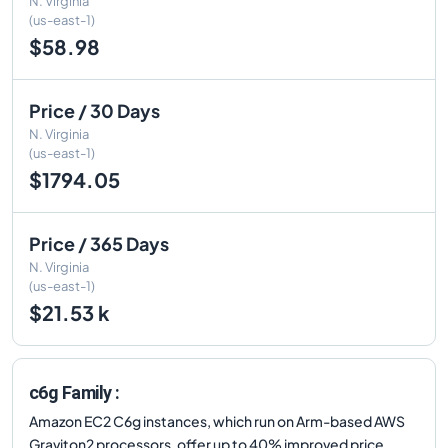
N. Virginia
(us-east-1)
$58.98
Price / 30 Days
N. Virginia
(us-east-1)
$1794.05
Price / 365 Days
N. Virginia
(us-east-1)
$21.53 k
c6g Family :
Amazon EC2 C6g instances, which run on Arm-based AWS
Graviton2 processors, offer up to 40% improved price