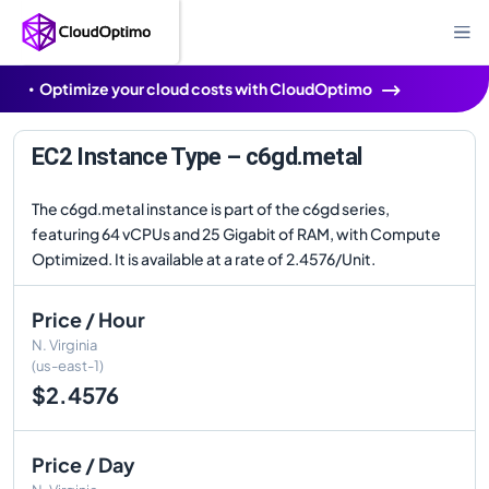
Optimize your cloud costs with CloudOptimo
EC2 Instance Type – c6gd.metal
The c6gd.metal instance is part of the c6gd series,
featuring 64 vCPUs and 25 Gigabit of RAM, with Compute
Optimized. It is available at a rate of 2.4576/Unit.
Price / Hour
N. Virginia
(us-east-1)
$2.4576
Price / Day