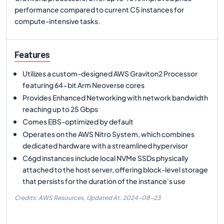
performance compared to current C5 instances for
compute-intensive tasks.
Features
Utilizes a custom-designed AWS Graviton2 Processor
featuring 64-bit Arm Neoverse cores
Provides Enhanced Networking with network bandwidth
reaching up to 25 Gbps
Comes EBS-optimized by default
Operates on the AWS Nitro System, which combines
dedicated hardware with a streamlined hypervisor
C6gd instances include local NVMe SSDs physically
attached to the host server, offering block-level storage
that persists for the duration of the instance's use
Credits: AWS Resources,
Updated At:
2024-08-23