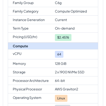
Family Group
C6g
Family Category
Compute Optimized
Instance Generation
Current
Term Type
On-demand
Pricing (USD/hr)
$
2.4576
Compute
vCPU
64
Memory
128 GiB
Storage
2 x 1900 NVMe SSD
Processor Architecture
64-bit
Physical Processor
AWS Graviton2
Operating System
Linux