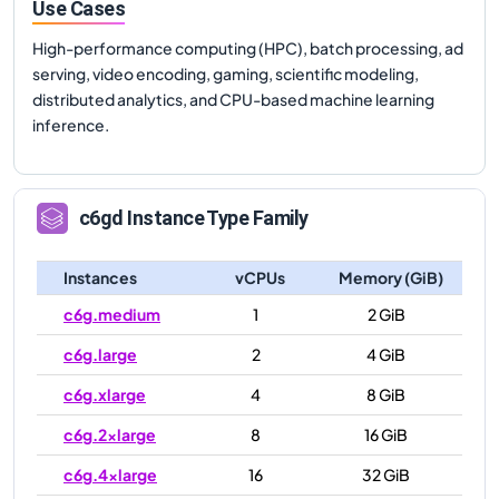
Use Cases
High-performance computing (HPC), batch processing, ad
serving, video encoding, gaming, scientific modeling,
distributed analytics, and CPU-based machine learning
inference.
c6gd
Instance Type Family
Instances
vCPUs
Memory (GiB)
c6g.medium
1
2 GiB
c6g.large
2
4 GiB
c6g.xlarge
4
8 GiB
c6g.2xlarge
8
16 GiB
c6g.4xlarge
16
32 GiB