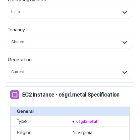
c6gd.metal
Vs
c6gd.16xlarge
comparison
Linux
Tenancy
Shared
Generation
Current
EC2 Instance - c6gd.metal Specification
General
Type
c6gd.metal
Region
N. Virginia