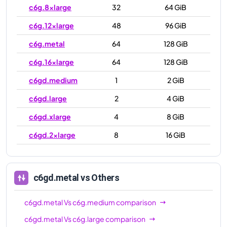
c6g.8xlarge
32
64 GiB
c6g.12xlarge
48
96 GiB
c6g.metal
64
128 GiB
c6g.16xlarge
64
128 GiB
c6gd.medium
1
2 GiB
c6gd.large
2
4 GiB
c6gd.xlarge
4
8 GiB
c6gd.2xlarge
8
16 GiB
c6gd.4xlarge
16
32 GiB
c6gd.8xlarge
32
64 GiB
c6gd.metal
vs Others
c6gd.12xlarge
48
96 GiB
c6gd.metal
Vs
c6g.medium
comparison
c6gd.16xlarge
64
128 GiB
c6gd.metal
Vs
c6g.large
comparison
c6gd.metal
64
128 GiB