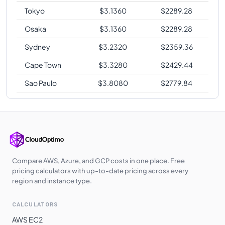
Tokyo
$
3.1360
$
2289.28
Osaka
$
3.1360
$
2289.28
Sydney
$
3.2320
$
2359.36
Cape Town
$
3.3280
$
2429.44
Sao Paulo
$
3.8080
$
2779.84
Compare AWS, Azure, and GCP costs in one place. Free
pricing calculators with up-to-date pricing across every
region and instance type.
CALCULATORS
AWS EC2