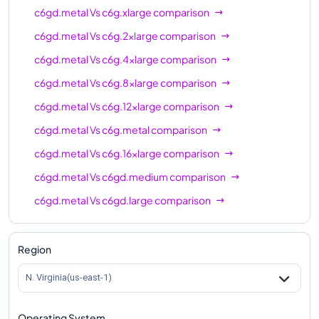
c6gd.metal
Vs
c6g.xlarge
comparison
c6gd.metal
Vs
c6g.2xlarge
comparison
c6gd.metal
Vs
c6g.4xlarge
comparison
c6gd.metal
Vs
c6g.8xlarge
comparison
c6gd.metal
Vs
c6g.12xlarge
comparison
c6gd.metal
Vs
c6g.metal
comparison
c6gd.metal
Vs
c6g.16xlarge
comparison
c6gd.metal
Vs
c6gd.medium
comparison
c6gd.metal
Vs
c6gd.large
comparison
c6gd.metal
Vs
c6gd.xlarge
comparison
c6gd.metal
Vs
c6gd.2xlarge
comparison
Region
c6gd.metal
Vs
c6gd.4xlarge
comparison
N. Virginia(us-east-1)
c6gd.metal
Vs
c6gd.8xlarge
comparison
Operating System
c6gd.metal
Vs
c6gd.12xlarge
comparison