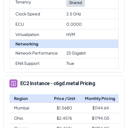
Tenancy
Shared
Clock Speed
2.5 GHz
ECU
0.0000
Virtualization
HVM
Networking
Network Performance
25 Gigabit
ENA Support
True
EC2 Instance - c6gd.metal Pricing
Region
Price / Unit
Monthly Pricing
Mumbai
$
1.5680
$
1144.64
Ohio
$
2.4576
$
1794.05